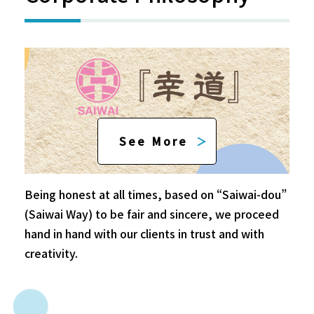
See More
Being honest at all times, based on “Saiwai-dou”
(Saiwai Way) to be fair and sincere, we proceed
hand in hand with our clients in trust and with
creativity.