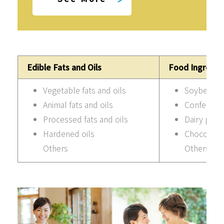
Edible Fats and Oils
Food Ingredie
Vegetable fats and oils
Soybean p
Animal fats and oils
Confection
Processed fats and oils
Dairy prod
Hardened oils
Chocolate
Others
Others