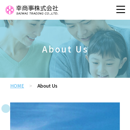
About Us
HOME
>
About Us