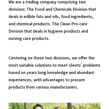
We are a trading company comprising two
divisions:
The Food and Chemicals Division that
deals in edible fats and oils, food ingredients,
and chemical products.
The Clean Pro-care
Division that deals in hygiene products and
nursing care products.
Centering on these two divisions, we offer the
most suitable solutions to meet clients’ problems
based on years-long knowledge and abundant
experiences,
with advantages to procure
products from various manufacturers.