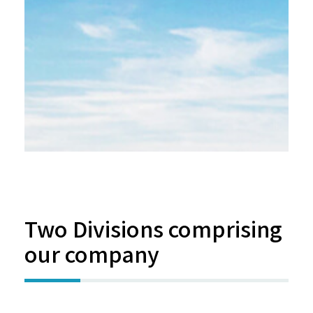
Two Divisions comprising
our company