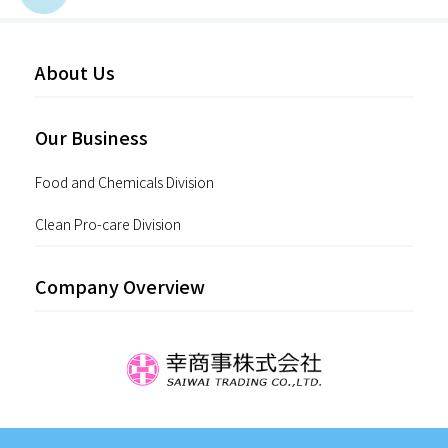
About Us
Our Business
Food and Chemicals Division
Clean Pro-care Division
Company Overview