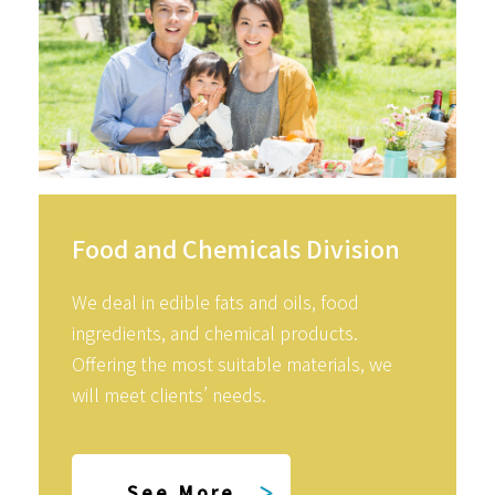
Food and Chemicals Division
We deal in edible fats and oils, food
ingredients, and chemical products.
Offering the most suitable materials, we
will meet clients’ needs.
See More