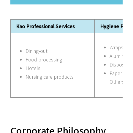
Kao Professional Services
Hygiene Prod
Wraps
Dining-out
Aluminum f
Food processing
Disposabl
Hotels
Paper pro
Nursing care products
Others
Corporate Philosophy