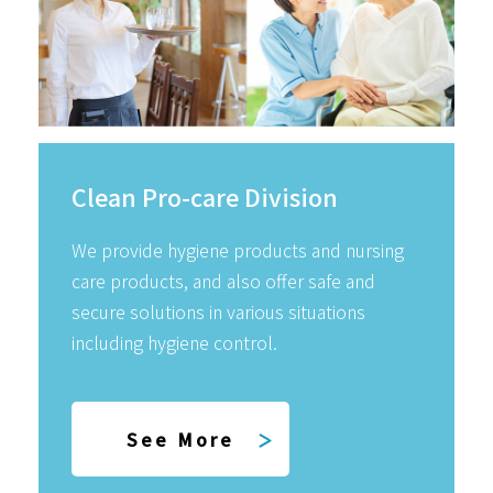
Clean Pro-care Division
We provide hygiene products and nursing
care products, and also offer safe and
secure solutions in various situations
including hygiene control.
See More