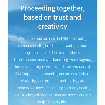
Proceeding together,
based on trust and
creativity
We started our business in 1954 as a trading
company dealing in edible fats and oils, food
ingredients, and chemical products.
Later in accordance with launching a sales agency
business dealing in professional-use products of
Kao Corporation, expanding our business field to
related hygiene products and nursing care
products, we now are a trading company dealing
with a variety of products that are necessary and
helpful in daily life.